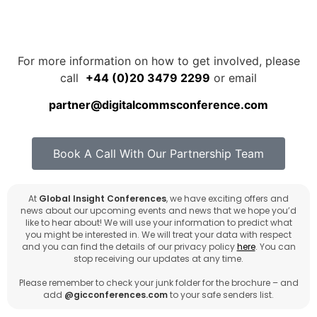
For more information on how to get involved, please
call
+44 (0)20 3479 2299
or email
partner@digitalcommsconference.com
Book A Call With Our Partnership Team
At
Global Insight Conferences
, we have exciting offers and
news about our upcoming events and news that we hope you’d
like to hear about! We will use your information to predict what
you might be interested in. We will treat your data with respect
and you can find the details of our privacy policy
here
. You can
stop receiving our updates at any time.
Please remember to check your junk folder for the brochure – and
add
@gicconferences.com
to your safe senders list.