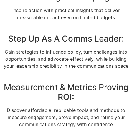
Inspire action with practical insights that deliver
measurable impact even on limited budgets
Step Up As A Comms Leader:
Gain strategies to influence policy, turn challenges into
opportunities, and advocate effectively, while building
your leadership credibility in the communications space
Measurement & Metrics Proving
ROI:
Discover affordable, replicable tools and methods to
measure engagement, prove impact, and refine your
communications strategy with confidence