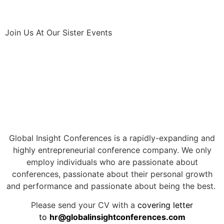
Join Us At Our Sister Events
Global Insight Conferences is a rapidly-expanding and
highly entrepreneurial conference company. We only
employ individuals who are passionate about
conferences, passionate about their personal growth
and performance and passionate about being the best.
Please send your CV with a
covering letter
to
hr@globalinsightconferences.com