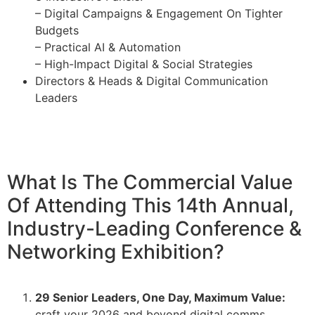
– Digital Campaigns & Engagement On Tighter
Budgets
– Practical AI & Automation
– High-Impact Digital & Social Strategies
Directors & Heads & Digital Communication
Leaders
What Is The Commercial Value
Of Attending This 14th Annual,
Industry-Leading Conference &
Networking Exhibition?
29 Senior Leaders, One Day, Maximum Value:
craft your 2026 and beyond digital comms