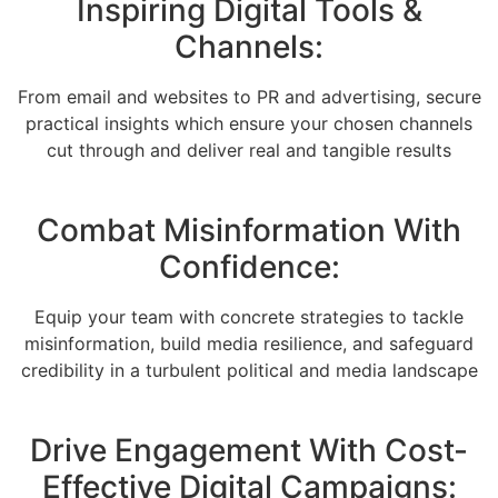
Inspiring Digital Tools &
Channels:
From email and websites to PR and advertising, secure
practical insights which ensure your chosen channels
cut through and deliver real and tangible results
Combat Misinformation With
Confidence:
Equip your team with concrete strategies to tackle
misinformation, build media resilience, and safeguard
credibility in a turbulent political and media landscape
Drive Engagement With Cost-
Effective Digital Campaigns: