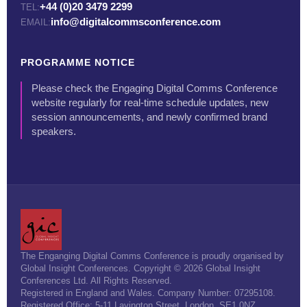
+44 (0)20 3479 2299
TEL:
info@digitalcommsconference.com
EMAIL:
PROGRAMME NOTICE
Please check the Engaging Digital Comms Conference
website regularly for real-time schedule updates, new
session announcements, and newly confirmed brand
speakers.
The Enganging Digital Comms Conference is proudly organised by
Global Insight Conferences. Copyright © 2026 Global Insight
Conferences Ltd. All Rights Reserved.
Registered in England and Wales. Company Number: 07295108.
Registered Office: 5-11 Lavington Street, London, SE1 0NZ.