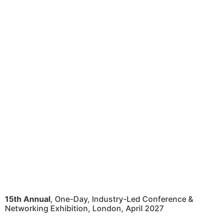
15th Annual
, One-Day, Industry-Led Conference &
Networking Exhibition, London, April 2027