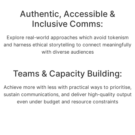
Authentic, Accessible &
Inclusive Comms:
Explore real-world approaches which avoid tokenism
and harness ethical storytelling to connect meaningfully
with diverse audiences
Teams & Capacity Building:
Achieve more with less with practical ways to prioritise,
sustain communications, and deliver high-quality output
even under budget and resource constraints
Send your team: For more information, please call
+44