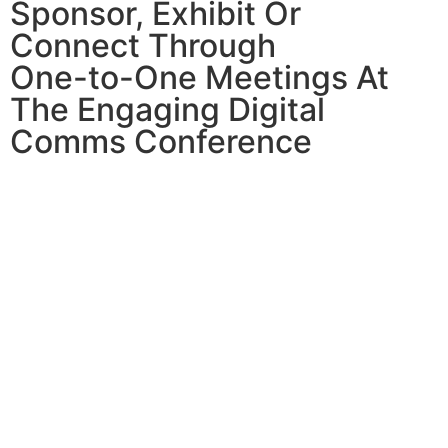
Sponsor, Exhibit Or
Connect Through
One-to-One Meetings At
The Engaging Digital
Comms Conference