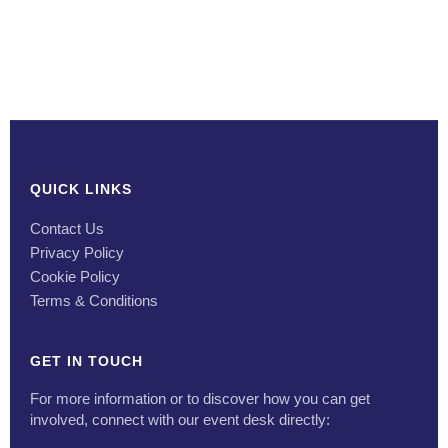
QUICK LINKS
Contact Us
Privacy Policy
Cookie Policy
Terms & Conditions
GET IN TOUCH
For more information or to discover how you can get
involved, connect with our event desk directly: