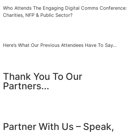
Who Attends The Engaging Digital Comms Conference:
Charities, NFP & Public Sector?
Here’s What Our Previous Attendees Have To Say…
Thank You To Our
Partners...
Partner With Us – Speak,