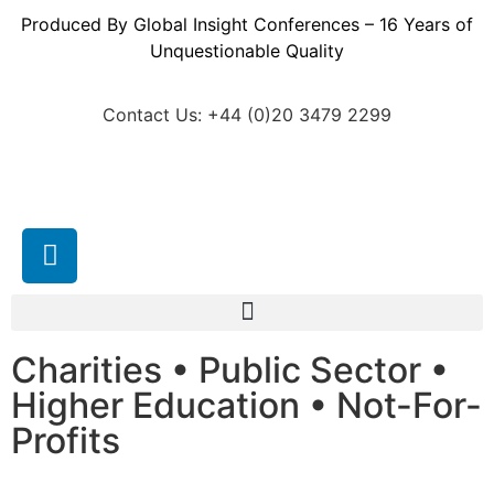
Produced By Global Insight Conferences – 16 Years of
Unquestionable Quality
Contact Us: +44 (0)20 3479 2299
Charities • Public Sector •
Higher Education • Not-For-
Profits