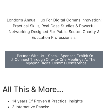
(0) 203 479 2299
or email
info@digitalcommsconference.com
London’s Annual Hub For Digital Comms Innovation:
Practical Skills, Real Case Studies & Powerful
Networking Designed For Public Sector, Charity &
Education Professionals.
Partner With Us – Speak, Sponsor, Exhibit Or
Connect Through One-to-One Meetings At The
Engaging Digital Comms Conference
All This & More...
14 years Of Proven & Practical Insights
3 Interactive Panels: