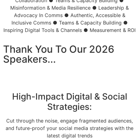
Collaboration
●
Teams & Capacity Building
●
Misinformation & Media Resilience
●
Leadership &
Advocacy In Comms
●
Authentic, Accessible &
Inclusive Comms
●
Teams & Capacity Building
●
Inspiring Digital Tools & Channels
●
Measurement & ROI
Thank You To Our 2026
Speakers...
High-Impact Digital & Social
Strategies:
Cut through the noise, engage fragmented audiences,
and future-proof your social media strategies with the
latest digital trends