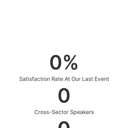
0
%
Satisfaction Rate At Our Last Event
0
Cross-Sector Speakers