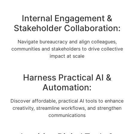
Internal Engagement &
Stakeholder Collaboration:
Navigate bureaucracy and align colleagues,
communities and stakeholders to drive collective
impact at scale
Harness Practical AI &
Automation:
Discover affordable, practical AI tools to enhance
creativity, streamline workflows, and strengthen
communications