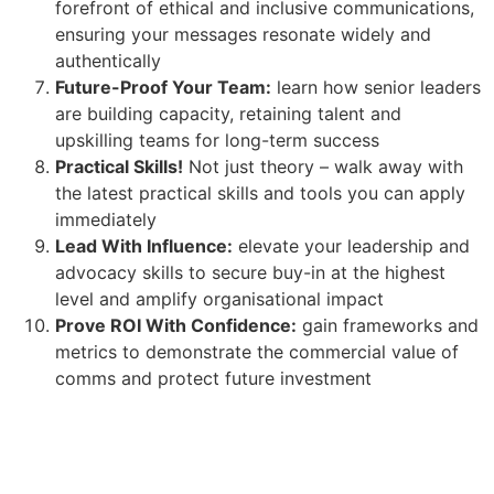
forefront of ethical and inclusive communications,
ensuring your messages resonate widely and
authentically
Future-Proof Your Team:
learn how senior leaders
are building capacity, retaining talent and
upskilling teams for long-term success
Practical Skills!
Not just theory – walk away with
the latest practical skills and tools you can apply
immediately
Lead With Influence:
elevate your leadership and
advocacy skills to secure buy-in at the highest
level and amplify organisational impact
Prove ROI With Confidence:
gain frameworks and
metrics to demonstrate the commercial value of
comms and protect future investment