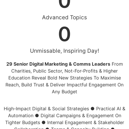
0
Advanced Topics
0
Unmissable, Inspiring Day!
29 Senior Digital Marketing & Comms Leaders
From
Charities, Public Sector, Not-For-Profits & Higher
Education Reveal Bold New Strategies To Maximise
Reach, Build Trust & Deliver Impactful Engagement On
Any Budget
High-Impact Digital & Social Strategies
●
Practical AI &
Automation
●
Digital Campaigns & Engagement On
Tighter Budgets
●
Internal Engagement & Stakeholder