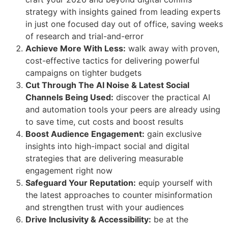
strategy with insights gained from leading experts
in just one focused day out of office, saving weeks
of research and trial-and-error
Achieve More With Less:
walk away with proven,
cost-effective tactics for delivering powerful
campaigns on tighter budgets
Cut Through The AI Noise & Latest Social
Channels Being Used:
discover the practical AI
and automation tools your peers are already using
to save time, cut costs and boost results
Boost Audience Engagement:
gain exclusive
insights into high-impact social and digital
strategies that are delivering measurable
engagement right now
Safeguard Your Reputation:
equip yourself with
the latest approaches to counter misinformation
and strengthen trust with your audiences
Drive Inclusivity & Accessibility:
be at the