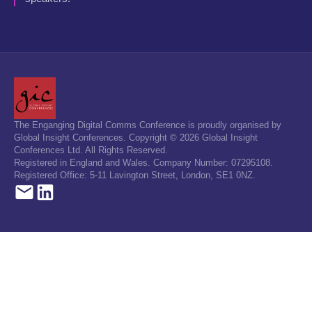
The Enganging Digital Comms Conference is proudly organised by
Global Insight Conferences. Copyright © 2026 Global Insight
Conferences Ltd. All Rights Reserved.
Registered in England and Wales. Company Number: 07295108.
Registered Office: 5-11 Lavington Street, London, SE1 0NZ.