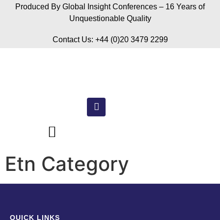
Produced By Global Insight Conferences – 16 Years of
Unquestionable Quality
Contact Us: +44 (0)20 3479 2299
Etn Category
QUICK LINKS