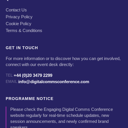
Contact Us
Privacy Policy
Cookie Policy
Terms & Conditions
GET IN TOUCH
For more information or to discover how you can get involved,
connect with our event desk directly:
+44 (0)20 3479 2299
TEL:
info@digitalcommsconference.com
EMAIL:
PROGRAMME NOTICE
Please check the Engaging Digital Comms Conference
website regularly for real-time schedule updates, new
session announcements, and newly confirmed brand
speakers.