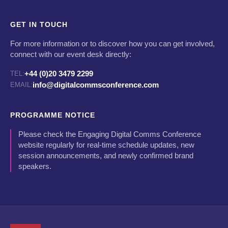
GET IN TOUCH
For more information or to discover how you can get involved,
connect with our event desk directly:
+44 (0)20 3479 2299
TEL:
info@digitalcommsconference.com
EMAIL:
PROGRAMME NOTICE
Please check the Engaging Digital Comms Conference
website regularly for real-time schedule updates, new
session announcements, and newly confirmed brand
speakers.