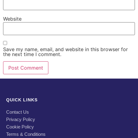
Website
Save my name, email, and website in this browser for
the next time I comment.
QUICK LINKS
Contact Us
Privacy Policy
Cookie Policy
Terms & Conditions