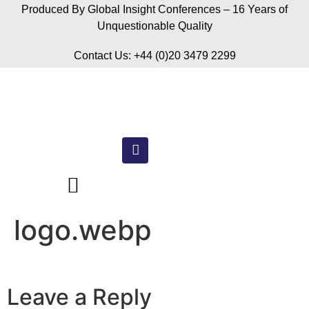
Produced By Global Insight Conferences – 16 Years of
Unquestionable Quality
Contact Us: +44 (0)20 3479 2299
logo.webp
Leave a Reply