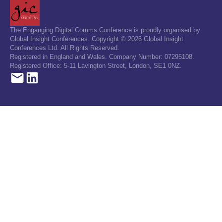
The Enganging Digital Comms Conference is proudly organised by
Global Insight Conferences. Copyright © 2026 Global Insight
Conferences Ltd. All Rights Reserved.
Registered in England and Wales. Company Number: 07295108.
Registered Office: 5-11 Lavington Street, London, SE1 0NZ.