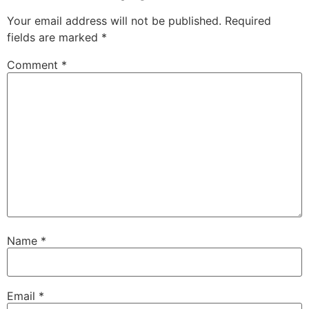
Your email address will not be published.
Required
fields are marked
*
Comment
*
Name
*
Email
*