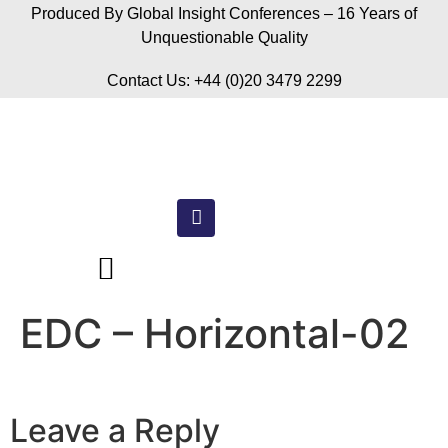
Produced By Global Insight Conferences – 16 Years of
Unquestionable Quality
Contact Us: +44 (0)20 3479 2299
EDC – Horizontal-02
Leave a Reply