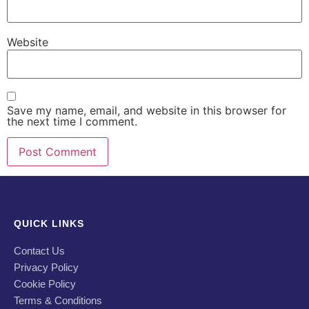
Website
Save my name, email, and website in this browser for
the next time I comment.
QUICK LINKS
Contact Us
Privacy Policy
Cookie Policy
Terms & Conditions