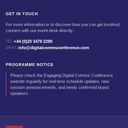
GET IN TOUCH
For more information or to discover how you can get involved,
connect with our event desk directly:
+44 (0)20 3479 2299
TEL:
info@digitalcommsconference.com
EMAIL:
PROGRAMME NOTICE
Please check the Engaging Digital Comms Conference
website regularly for real-time schedule updates, new
session announcements, and newly confirmed brand
speakers.