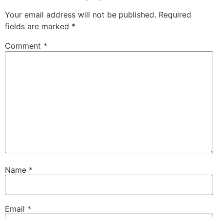
Your email address will not be published.
Required
fields are marked
*
Comment
*
Name
*
Email
*