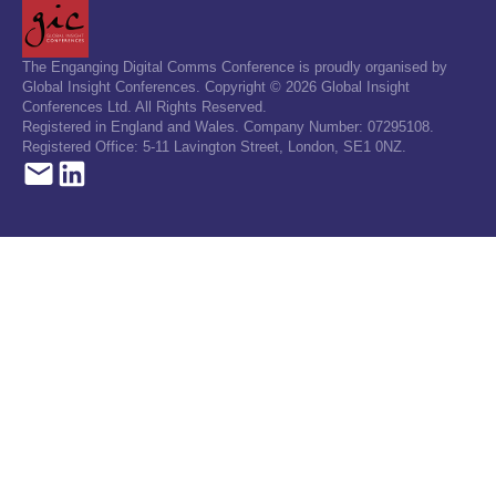
The Enganging Digital Comms Conference is proudly organised by
Global Insight Conferences. Copyright © 2026 Global Insight
Conferences Ltd. All Rights Reserved.
Registered in England and Wales. Company Number: 07295108.
Registered Office: 5-11 Lavington Street, London, SE1 0NZ.