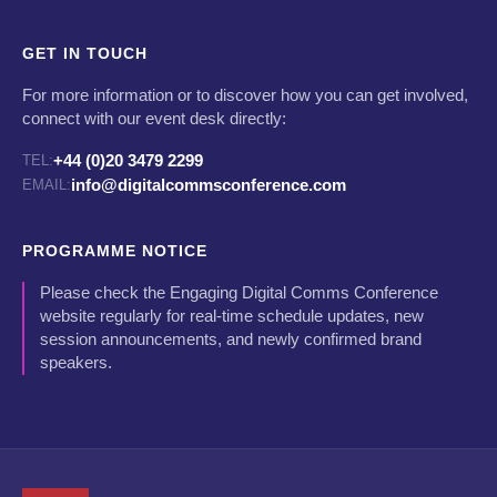
GET IN TOUCH
For more information or to discover how you can get involved,
connect with our event desk directly:
+44 (0)20 3479 2299
TEL:
info@digitalcommsconference.com
EMAIL:
PROGRAMME NOTICE
Please check the Engaging Digital Comms Conference
website regularly for real-time schedule updates, new
session announcements, and newly confirmed brand
speakers.