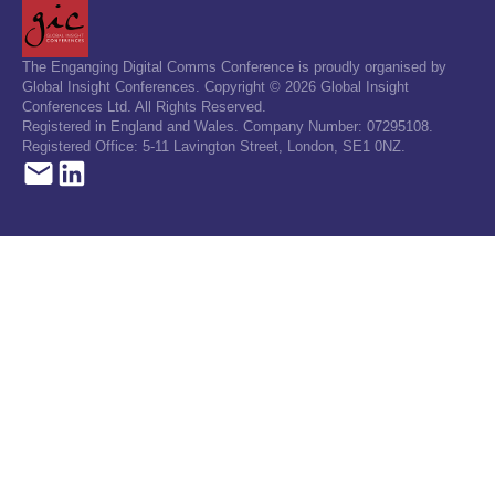
The Enganging Digital Comms Conference is proudly organised by
Global Insight Conferences. Copyright © 2026 Global Insight
Conferences Ltd. All Rights Reserved.
Registered in England and Wales. Company Number: 07295108.
Registered Office: 5-11 Lavington Street, London, SE1 0NZ.