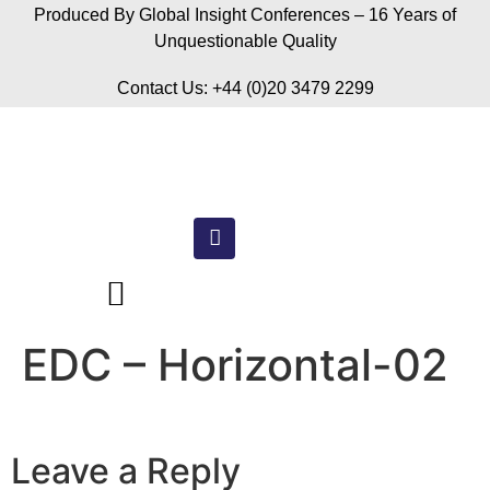
Produced By Global Insight Conferences – 16 Years of
Unquestionable Quality
Contact Us: +44 (0)20 3479 2299
EDC – Horizontal-02
Leave a Reply