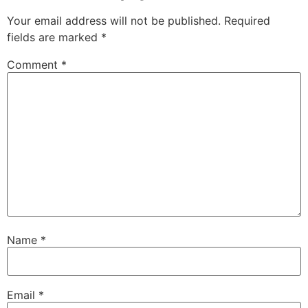
Your email address will not be published.
Required
fields are marked
*
Comment
*
Name
*
Email
*