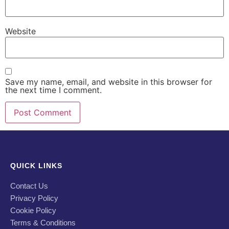
Website
Save my name, email, and website in this browser for
the next time I comment.
QUICK LINKS
Contact Us
Privacy Policy
Cookie Policy
Terms & Conditions