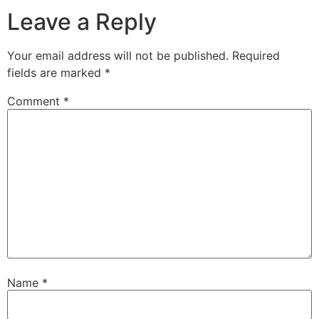
Leave a Reply
Your email address will not be published.
Required
fields are marked
*
Comment
*
Name
*