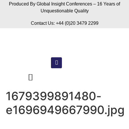
Produced By Global Insight Conferences – 16 Years of
Unquestionable Quality
Contact Us: +44 (0)20 3479 2299
1679399891480-
e1696949667990.jpg