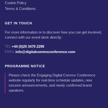
Cookie Policy
Terms & Conditions
GET IN TOUCH
For more information or to discover how you can get involved,
connect with our event desk directly:
+44 (0)20 3479 2299
TEL:
info@digitalcommsconference.com
EMAIL:
PROGRAMME NOTICE
Please check the Engaging Digital Comms Conference
website regularly for real-time schedule updates, new
session announcements, and newly confirmed brand
speakers.