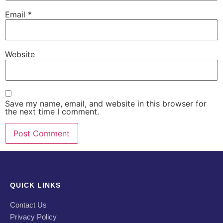
Email
*
Website
Save my name, email, and website in this browser for
the next time I comment.
QUICK LINKS
Contact Us
Privacy Policy