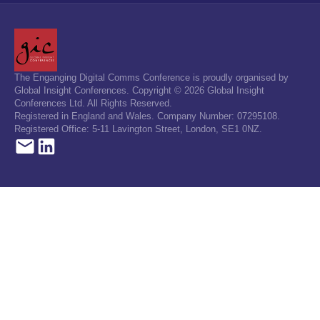
The Enganging Digital Comms Conference is proudly organised by
Global Insight Conferences. Copyright © 2026 Global Insight
Conferences Ltd. All Rights Reserved.
Registered in England and Wales. Company Number: 07295108.
Registered Office: 5-11 Lavington Street, London, SE1 0NZ.