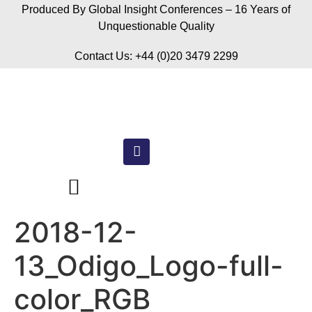
Produced By Global Insight Conferences – 16 Years of
Unquestionable Quality
Contact Us: +44 (0)20 3479 2299
2018-12-
13_Odigo_Logo-full-
color_RGB