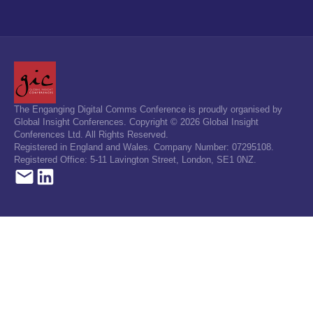
The Enganging Digital Comms Conference is proudly organised by
Global Insight Conferences. Copyright © 2026 Global Insight
Conferences Ltd. All Rights Reserved.
Registered in England and Wales. Company Number: 07295108.
Registered Office: 5-11 Lavington Street, London, SE1 0NZ.