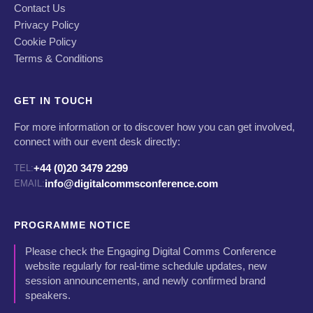
Contact Us
Privacy Policy
Cookie Policy
Terms & Conditions
GET IN TOUCH
For more information or to discover how you can get involved,
connect with our event desk directly:
+44 (0)20 3479 2299
TEL:
info@digitalcommsconference.com
EMAIL:
PROGRAMME NOTICE
Please check the Engaging Digital Comms Conference
website regularly for real-time schedule updates, new
session announcements, and newly confirmed brand
speakers.