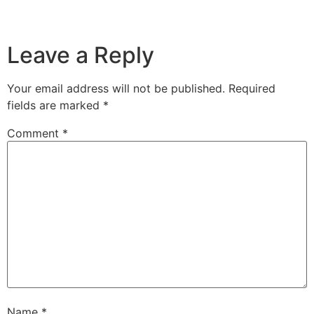
Leave a Reply
Your email address will not be published.
Required
fields are marked
*
Comment
*
Name
*