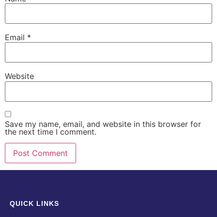
Email
*
Website
Save my name, email, and website in this browser for
the next time I comment.
QUICK LINKS