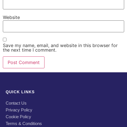
Website
Save my name, email, and website in this browser for
the next time I comment.
QUICK LINKS
Contact Us
Privacy Policy
Cookie Policy
Terms & Conditions