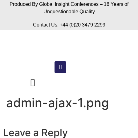
Produced By Global Insight Conferences – 16 Years of
Unquestionable Quality
Contact Us: +44 (0)20 3479 2299
admin-ajax-1.png
Leave a Reply