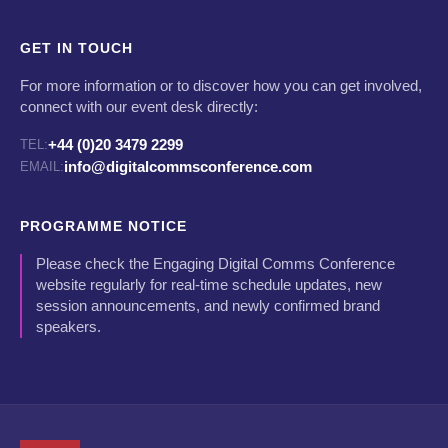
GET IN TOUCH
For more information or to discover how you can get involved,
connect with our event desk directly:
+44 (0)20 3479 2299
TEL:
info@digitalcommsconference.com
EMAIL:
PROGRAMME NOTICE
Please check the Engaging Digital Comms Conference
website regularly for real-time schedule updates, new
session announcements, and newly confirmed brand
speakers.