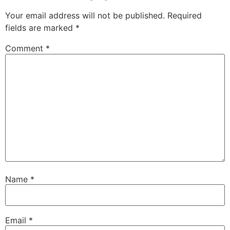
Your email address will not be published.
Required
fields are marked
*
Comment
*
Name
*
Email
*