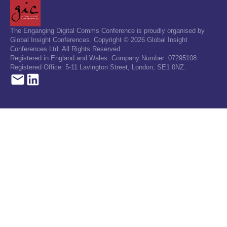
The Enganging Digital Comms Conference is proudly organised by
Global Insight Conferences. Copyright © 2026 Global Insight
Conferences Ltd. All Rights Reserved.
Registered in England and Wales. Company Number: 07295108.
Registered Office: 5-11 Lavington Street, London, SE1 0NZ.