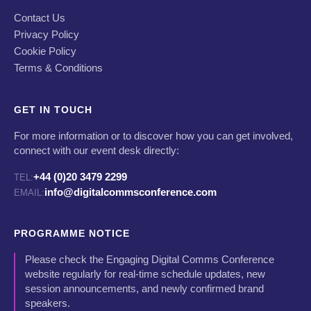
Contact Us
Privacy Policy
Cookie Policy
Terms & Conditions
GET IN TOUCH
For more information or to discover how you can get involved,
connect with our event desk directly:
+44 (0)20 3479 2299
TEL:
info@digitalcommsconference.com
EMAIL:
PROGRAMME NOTICE
Please check the Engaging Digital Comms Conference
website regularly for real-time schedule updates, new
session announcements, and newly confirmed brand
speakers.