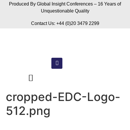
Produced By Global Insight Conferences – 16 Years of
Unquestionable Quality
Contact Us: +44 (0)20 3479 2299
cropped-EDC-Logo-
512.png