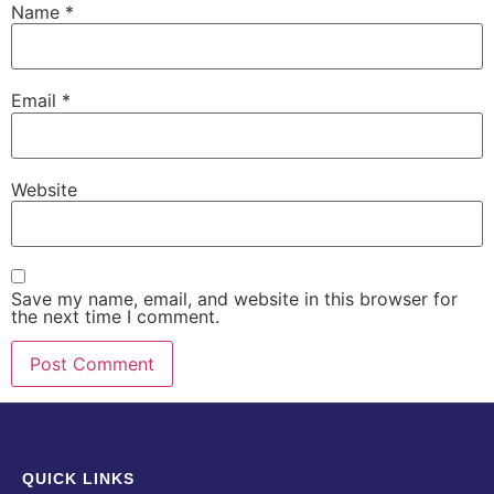
Name
*
Email
*
Website
Save my name, email, and website in this browser for
the next time I comment.
QUICK LINKS