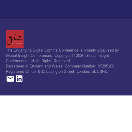
The Enganging Digital Comms Conference is proudly organised by
Global Insight Conferences. Copyright © 2026 Global Insight
Conferences Ltd. All Rights Reserved.
Registered in England and Wales. Company Number: 07295108.
Registered Office: 5-11 Lavington Street, London, SE1 0NZ.