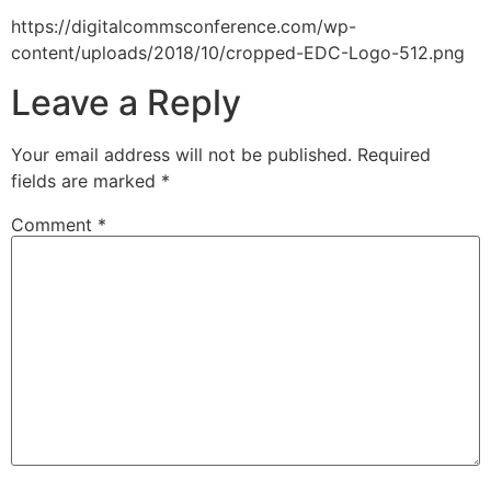
https://digitalcommsconference.com/wp-
content/uploads/2018/10/cropped-EDC-Logo-512.png
Leave a Reply
Your email address will not be published.
Required
fields are marked
*
Comment
*