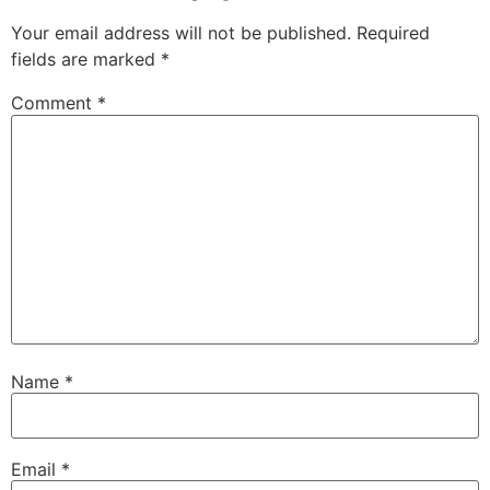
Your email address will not be published.
Required
fields are marked
*
Comment
*
Name
*
Email
*