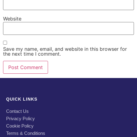
Website
Save my name, email, and website in this browser for
the next time I comment.
QUICK LINKS
Contact Us
Privacy Policy
Cookie Policy
Terms & Conditions