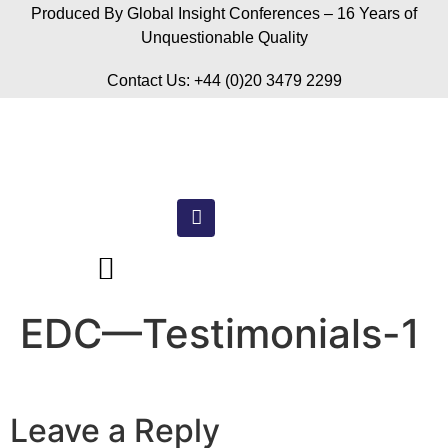
Produced By Global Insight Conferences – 16 Years of
Unquestionable Quality
Contact Us: +44 (0)20 3479 2299
EDC—Testimonials-1
Leave a Reply