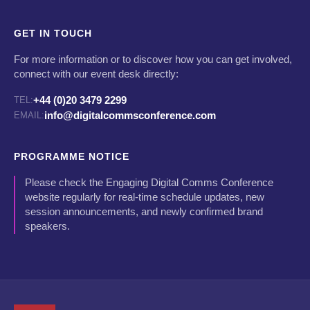
GET IN TOUCH
For more information or to discover how you can get involved,
connect with our event desk directly:
+44 (0)20 3479 2299
TEL:
info@digitalcommsconference.com
EMAIL:
PROGRAMME NOTICE
Please check the Engaging Digital Comms Conference
website regularly for real-time schedule updates, new
session announcements, and newly confirmed brand
speakers.