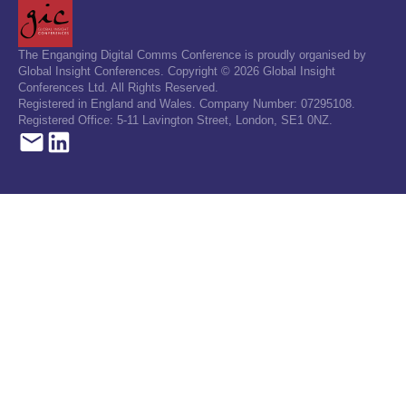
The Enganging Digital Comms Conference is proudly organised by
Global Insight Conferences. Copyright © 2026 Global Insight
Conferences Ltd. All Rights Reserved.
Registered in England and Wales. Company Number: 07295108.
Registered Office: 5-11 Lavington Street, London, SE1 0NZ.