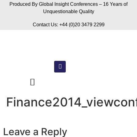
Produced By Global Insight Conferences – 16 Years of
Unquestionable Quality
Contact Us: +44 (0)20 3479 2299
Finance2014_viewconf
Leave a Reply