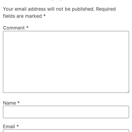
Your email address will not be published.
Required
fields are marked
*
Comment
*
Name
*
Email
*