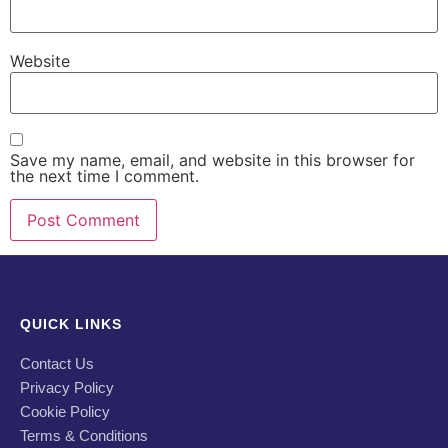
Website
Save my name, email, and website in this browser for
the next time I comment.
QUICK LINKS
Contact Us
Privacy Policy
Cookie Policy
Terms & Conditions