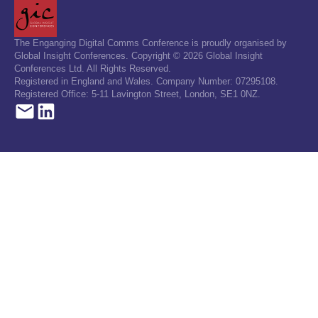
The Enganging Digital Comms Conference is proudly organised by
Global Insight Conferences. Copyright © 2026 Global Insight
Conferences Ltd. All Rights Reserved.
Registered in England and Wales. Company Number: 07295108.
Registered Office: 5-11 Lavington Street, London, SE1 0NZ.