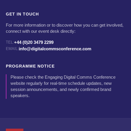
GET IN TOUCH
For more information or to discover how you can get involved,
connect with our event desk directly:
+44 (0)20 3479 2299
TEL:
info@digitalcommsconference.com
EMAIL:
PROGRAMME NOTICE
Please check the Engaging Digital Comms Conference
website regularly for real-time schedule updates, new
session announcements, and newly confirmed brand
speakers.