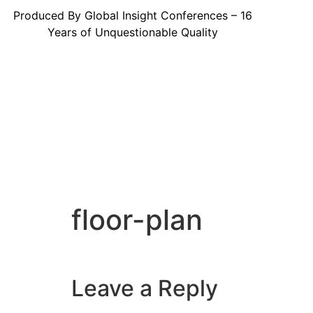
Produced By Global Insight Conferences – 16
Years of Unquestionable Quality
floor-plan
Leave a Reply