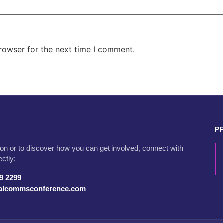
rowser for the next time I comment.
P
on or to discover how you can get involved, connect with
ectly:
79 2299
talcommsconference.com