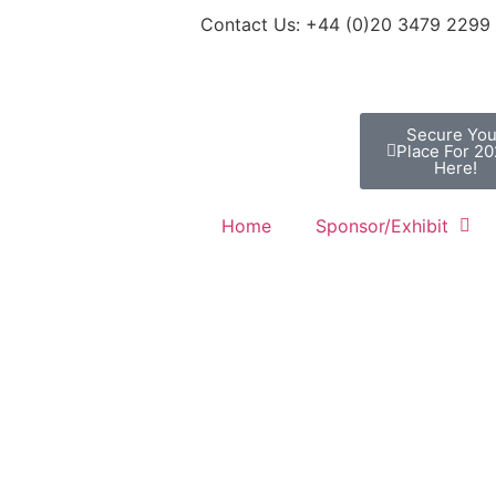
Contact Us: +44 (0)20 3479 2299
Secure You
Place For 2
Here!
Home
Sponsor/Exhibit