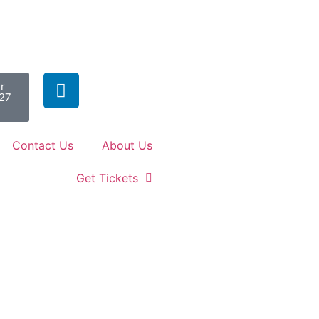
r
027
Contact Us
About Us
Get Tickets