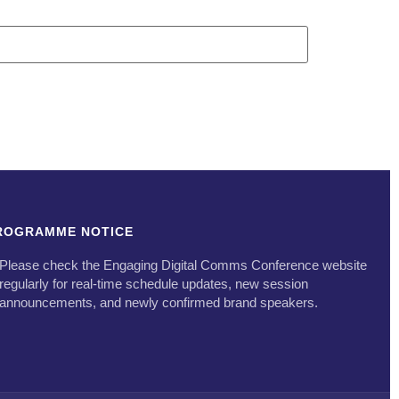
ROGRAMME NOTICE
Please check the Engaging Digital Comms Conference website
regularly for real-time schedule updates, new session
announcements, and newly confirmed brand speakers.