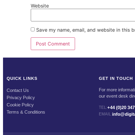
Website
Save my name, email, and website in this b
QUICK LINKS
GET IN TOUCH
For more informati
Contact Us
our event desk dir
Privacy Policy
Cookie Policy
+44 (0)20 34
TEL:
Terms & Conditions
info@digi
EMAIL: