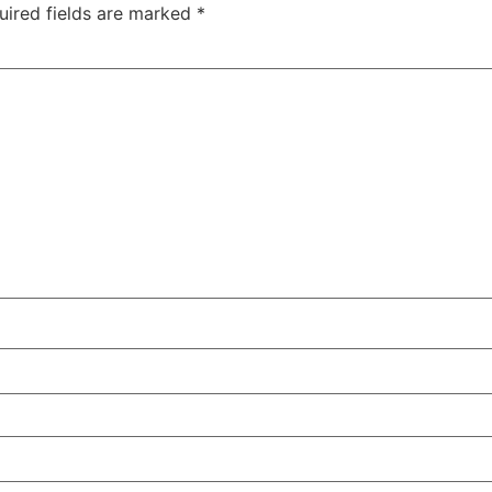
uired fields are marked
*