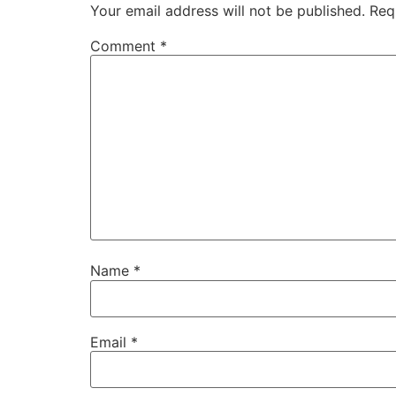
Your email address will not be published.
Req
Comment
*
Name
*
Email
*