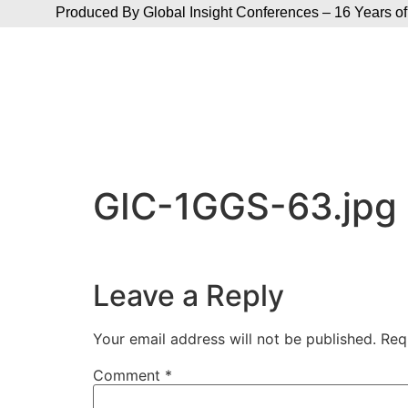
Produced By Global Insight Conferences – 16 Years of
GIC-1GGS-63.jpg
Leave a Reply
Your email address will not be published.
Req
Comment
*