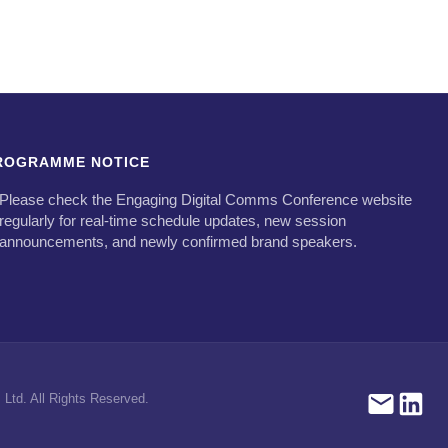
ROGRAMME NOTICE
Please check the Engaging Digital Comms Conference website
regularly for real-time schedule updates, new session
announcements, and newly confirmed brand speakers.
Ltd. All Rights Reserved.