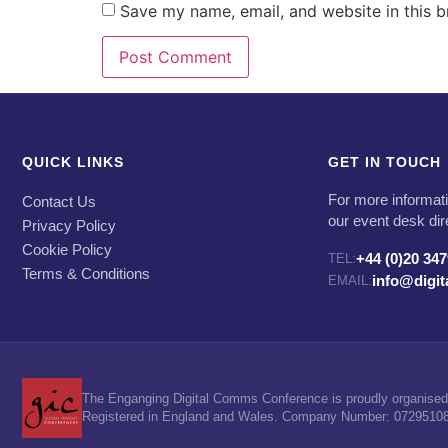
Save my name, email, and website in this b
QUICK LINKS
GET IN TOUCH
For more informati
Contact Us
our event desk dir
Privacy Policy
Cookie Policy
+44 (0)20 34
TEL:
Terms & Conditions
info@digi
EMAIL:
The Enganging Digital Comms Conference is proudly organised 
Registered in England and Wales. Company Number: 07295108. 