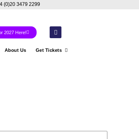
44 (0)20 3479 2299
or 2027 Here!
About Us
Get Tickets