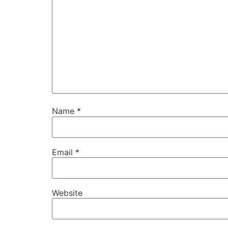
Name
*
Email
*
Website