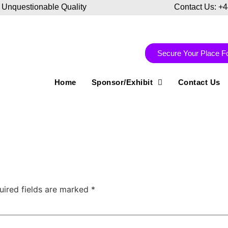
 Unquestionable Quality
Contact Us: +
Secure Your Place F
Home
Sponsor/Exhibit
Contact Us
uired fields are marked
*