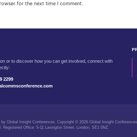
rowser for the next time I comment.
P
on or to discover how you can get involved, connect with
ectly:
79 2299
talcommsconference.com
by Global Insight Conferences. Copyright © 2026 Global Insight Conferences 
Registered Office: 5-11 Lavington Street, London, SE1 0NZ.