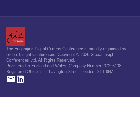
The Enganging Digital Comms Conference is proudly organised by
Global Insight Conferences. Copyright © 2026 Global Insight
Conferences Ltd. All Rights Reserved.
Registered in England and Wales. Company Number: 07295108.
Registered Office: 5-11 Lavington Street, London, SE1 0NZ.