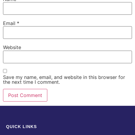
Email
*
Website
Save my name, email, and website in this browser for
the next time I comment.
QUICK LINKS