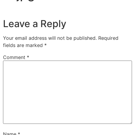
Leave a Reply
Your email address will not be published.
Required
fields are marked
*
Comment
*
Name
*