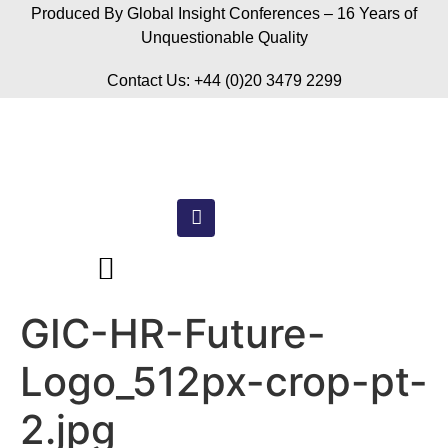
Produced By Global Insight Conferences – 16 Years of
Unquestionable Quality
Contact Us: +44 (0)20 3479 2299
GIC-HR-Future-
Logo_512px-crop-pt-
2.jpg