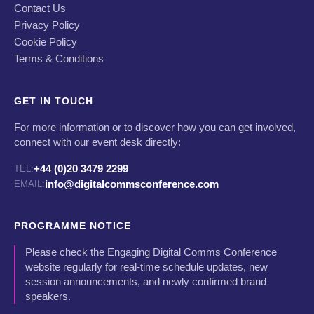
Contact Us
Privacy Policy
Cookie Policy
Terms & Conditions
GET IN TOUCH
For more information or to discover how you can get involved,
connect with our event desk directly:
+44 (0)20 3479 2299
TEL:
info@digitalcommsconference.com
EMAIL:
PROGRAMME NOTICE
Please check the Engaging Digital Comms Conference
website regularly for real-time schedule updates, new
session announcements, and newly confirmed brand
speakers.