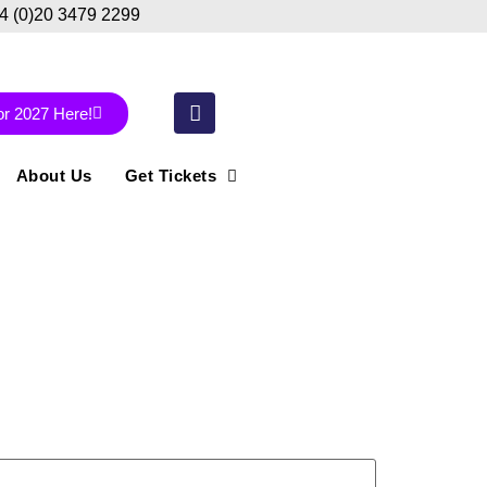
44 (0)20 3479 2299
or 2027 Here!
About Us
Get Tickets