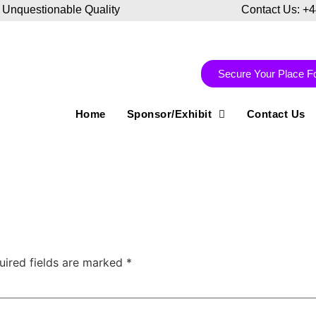
 Unquestionable Quality
Contact Us: +
Secure Your Place F
Home
Sponsor/Exhibit
Contact Us
uired fields are marked
*