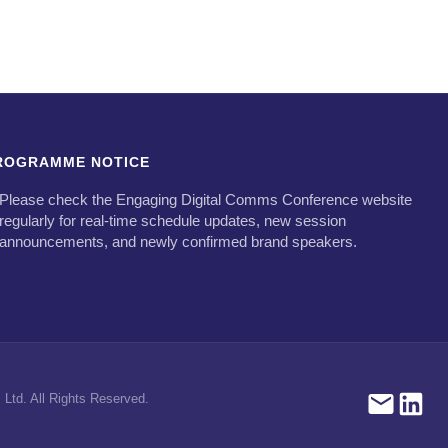
ROGRAMME NOTICE
Please check the Engaging Digital Comms Conference website
regularly for real-time schedule updates, new session
announcements, and newly confirmed brand speakers.
Ltd. All Rights Reserved.