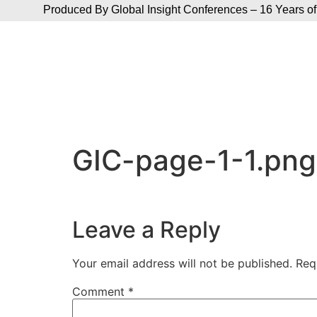
Produced By Global Insight Conferences – 16 Years of
GIC-page-1-1.png
Leave a Reply
Your email address will not be published.
Req
Comment
*