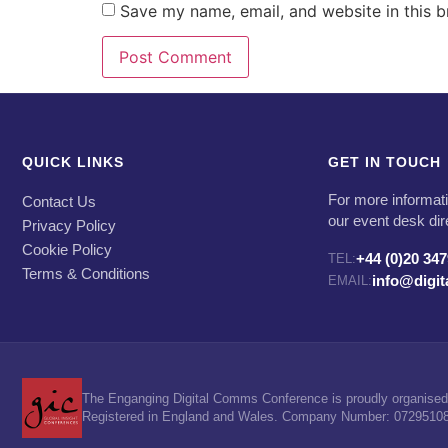
Save my name, email, and website in this b
QUICK LINKS
GET IN TOUCH
For more informati
Contact Us
our event desk dir
Privacy Policy
Cookie Policy
+44 (0)20 34
TEL:
Terms & Conditions
info@digi
EMAIL:
The Enganging Digital Comms Conference is proudly organised 
Registered in England and Wales. Company Number: 07295108. 