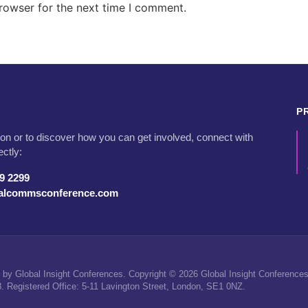
rowser for the next time I comment.
P
on or to discover how you can get involved, connect with
ectly:
79 2299
talcommsconference.com
by Global Insight Conferences. Copyright © 2026 Global Insight Conferences 
Registered Office: 5-11 Lavington Street, London, SE1 0NZ.