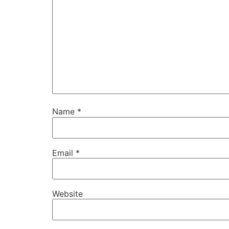
Name
*
Email
*
Website