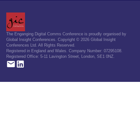
The Enganging Digital Comms Conference is proudly organised by
Global Insight Conferences. Copyright © 2026 Global Insight
Conferences Ltd. All Rights Reserved.
Registered in England and Wales. Company Number: 07295108.
Registered Office: 5-11 Lavington Street, London, SE1 0NZ.