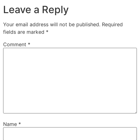
Leave a Reply
Your email address will not be published.
Required
fields are marked
*
Comment
*
Name
*