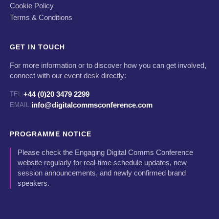
Cookie Policy
Terms & Conditions
GET IN TOUCH
For more information or to discover how you can get involved,
connect with our event desk directly:
+44 (0)20 3479 2299
TEL:
info@digitalcommsconference.com
EMAIL:
PROGRAMME NOTICE
Please check the Engaging Digital Comms Conference
website regularly for real-time schedule updates, new
session announcements, and newly confirmed brand
speakers.