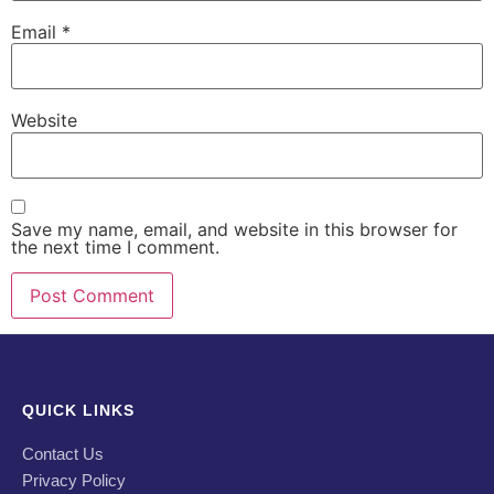
Email
*
Website
Save my name, email, and website in this browser for
the next time I comment.
QUICK LINKS
Contact Us
Privacy Policy