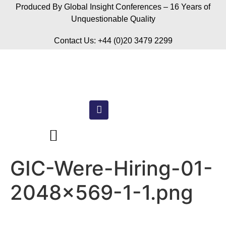
Produced By Global Insight Conferences – 16 Years of
Unquestionable Quality
Contact Us: +44 (0)20 3479 2299
GIC-Were-Hiring-01-
2048×569-1-1.png