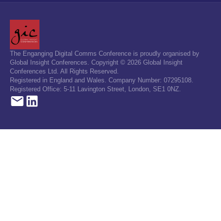
The Enganging Digital Comms Conference is proudly organised by
Global Insight Conferences. Copyright © 2026 Global Insight
Conferences Ltd. All Rights Reserved.
Registered in England and Wales. Company Number: 07295108.
Registered Office: 5-11 Lavington Street, London, SE1 0NZ.