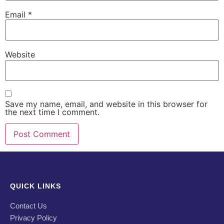
Email
*
Website
Save my name, email, and website in this browser for
the next time I comment.
QUICK LINKS
Contact Us
Privacy Policy