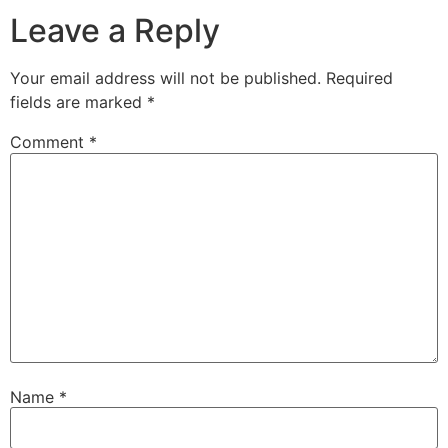
Leave a Reply
Your email address will not be published.
Required
fields are marked
*
Comment
*
Name
*