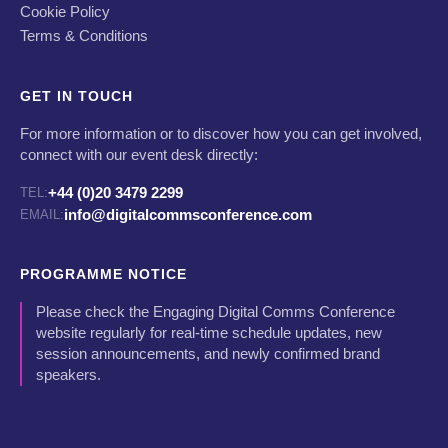
Cookie Policy
Terms & Conditions
GET IN TOUCH
For more information or to discover how you can get involved,
connect with our event desk directly:
+44 (0)20 3479 2299
TEL:
info@digitalcommsconference.com
EMAIL:
PROGRAMME NOTICE
Please check the Engaging Digital Comms Conference
website regularly for real-time schedule updates, new
session announcements, and newly confirmed brand
speakers.