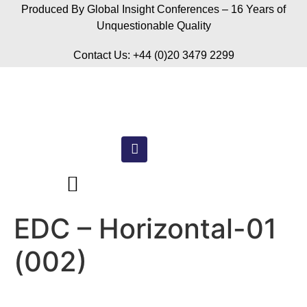
Produced By Global Insight Conferences – 16 Years of
Unquestionable Quality
Contact Us: +44 (0)20 3479 2299
EDC – Horizontal-01
(002)