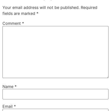
Your email address will not be published.
Required
fields are marked
*
Comment
*
Name
*
Email
*