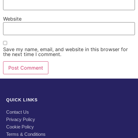
Website
Save my name, email, and website in this browser for
the next time I comment.
QUICK LINKS
Contact Us
Privacy Policy
Cookie Policy
Terms & Conditions