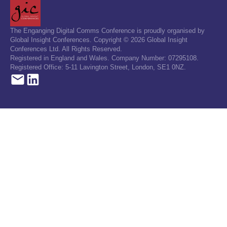
The Enganging Digital Comms Conference is proudly organised by
Global Insight Conferences. Copyright © 2026 Global Insight
Conferences Ltd. All Rights Reserved.
Registered in England and Wales. Company Number: 07295108.
Registered Office: 5-11 Lavington Street, London, SE1 0NZ.