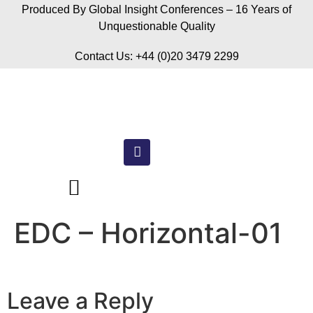
Produced By Global Insight Conferences – 16 Years of
Unquestionable Quality
Contact Us: +44 (0)20 3479 2299
EDC – Horizontal-01
Leave a Reply