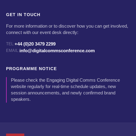
GET IN TOUCH
For more information or to discover how you can get involved,
connect with our event desk directly:
+44 (0)20 3479 2299
TEL:
info@digitalcommsconference.com
EMAIL:
PROGRAMME NOTICE
Please check the Engaging Digital Comms Conference
website regularly for real-time schedule updates, new
session announcements, and newly confirmed brand
speakers.