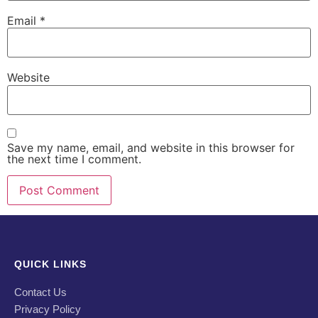
Email
*
Website
Save my name, email, and website in this browser for
the next time I comment.
QUICK LINKS
Contact Us
Privacy Policy