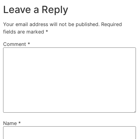
Leave a Reply
Your email address will not be published.
Required
fields are marked
*
Comment
*
Name
*