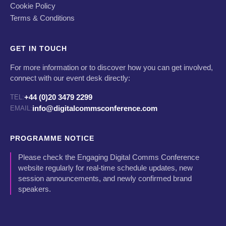
Cookie Policy
Terms & Conditions
GET IN TOUCH
For more information or to discover how you can get involved,
connect with our event desk directly:
+44 (0)20 3479 2299
TEL:
info@digitalcommsconference.com
EMAIL:
PROGRAMME NOTICE
Please check the Engaging Digital Comms Conference
website regularly for real-time schedule updates, new
session announcements, and newly confirmed brand
speakers.