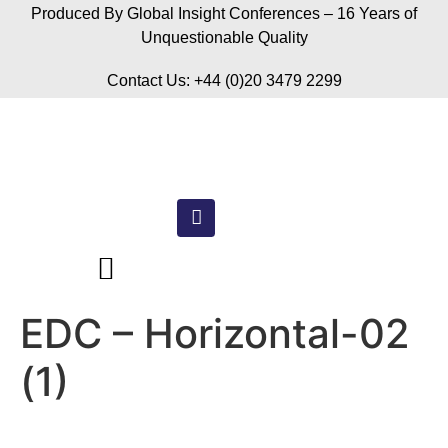
Produced By Global Insight Conferences – 16 Years of
Unquestionable Quality
Contact Us: +44 (0)20 3479 2299
EDC – Horizontal-02
(1)