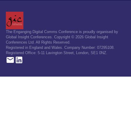
The Enganging Digital Comms Conference is proudly organised by
Global Insight Conferences. Copyright © 2026 Global Insight
Conferences Ltd. All Rights Reserved.
Registered in England and Wales. Company Number: 07295108.
Registered Office: 5-11 Lavington Street, London, SE1 0NZ.