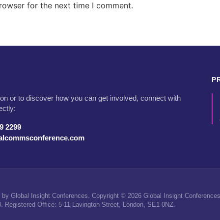
rowser for the next time I comment.
P
on or to discover how you can get involved, connect with
ectly:
79 2299
talcommsconference.com
by Global Insight Conferences. Copyright © 2026 Global Insight Conferences 
Registered Office: 5-11 Lavington Street, London, SE1 0NZ.