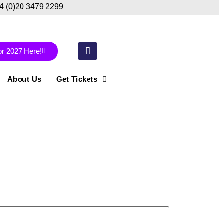
44 (0)20 3479 2299
or 2027 Here!
About Us
Get Tickets