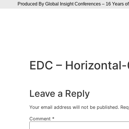
Produced By Global Insight Conferences – 16 Years of
EDC – Horizontal
Leave a Reply
Your email address will not be published.
Req
Comment
*