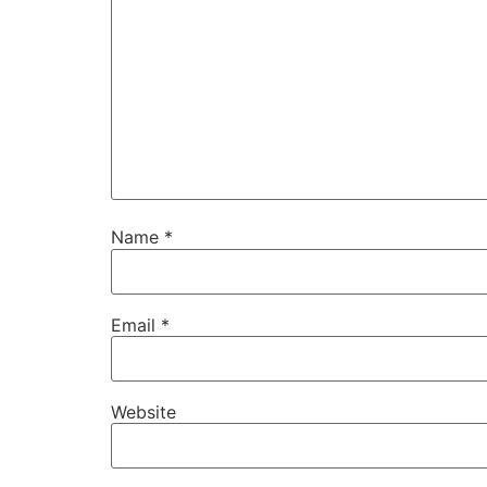
Name
*
Email
*
Website