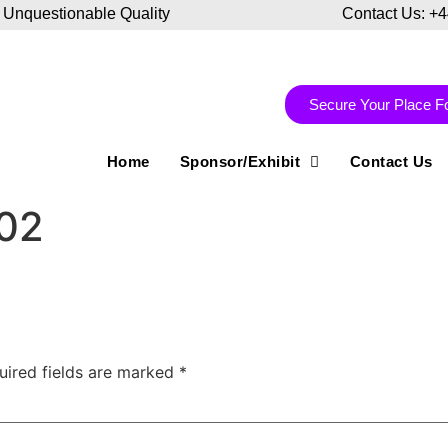
 Unquestionable Quality
Contact Us: +
Secure Your Place F
Home
Sponsor/Exhibit
Contact Us
-02
uired fields are marked
*