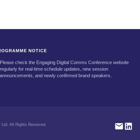
ROGRAMME NOTICE
Please check the Engaging Digital Comms Conference website
regularly for real-time schedule updates, new session
announcements, and newly confirmed brand speakers.
Ltd. All Rights Reserved.