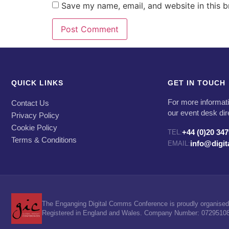
Save my name, email, and website in this b
QUICK LINKS
GET IN TOUCH
For more informati
Contact Us
our event desk dir
Privacy Policy
Cookie Policy
+44 (0)20 34
TEL:
Terms & Conditions
info@digi
EMAIL:
The Enganging Digital Comms Conference is proudly organised 
Registered in England and Wales. Company Number: 07295108. 