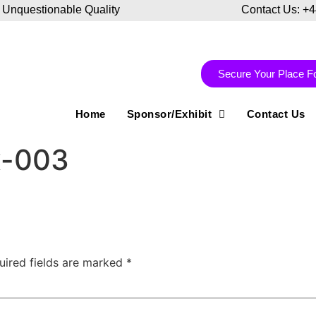
 Unquestionable Quality
Contact Us: +
Secure Your Place F
Home
Sponsor/Exhibit
Contact Us
x-003
uired fields are marked
*