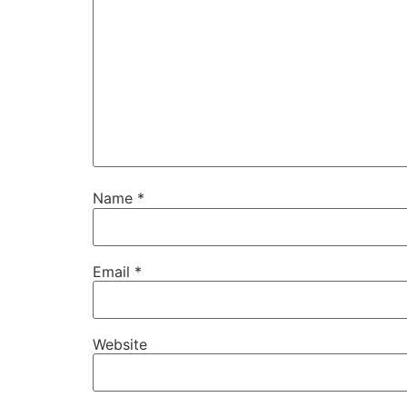
Name
*
Email
*
Website