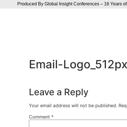
Produced By Global Insight Conferences – 16 Years of
Email-Logo_512p
Leave a Reply
Your email address will not be published.
Req
Comment
*