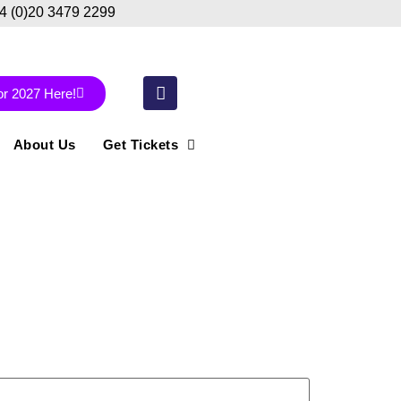
44 (0)20 3479 2299
or 2027 Here!
About Us
Get Tickets