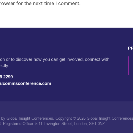
rowser for the next time I comment.
P
on or to discover how you can get involved, connect with
ectly:
79 2299
talcommsconference.com
by Global Insight Conferences. Copyright © 2026 Global Insight Conferences 
Registered Office: 5-11 Lavington Street, London, SE1 0NZ.