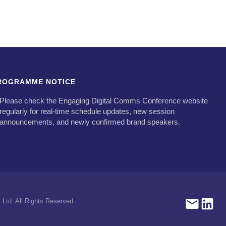
ROGRAMME NOTICE
Please check the Engaging Digital Comms Conference website
regularly for real-time schedule updates, new session
announcements, and newly confirmed brand speakers.
Ltd. All Rights Reserved.