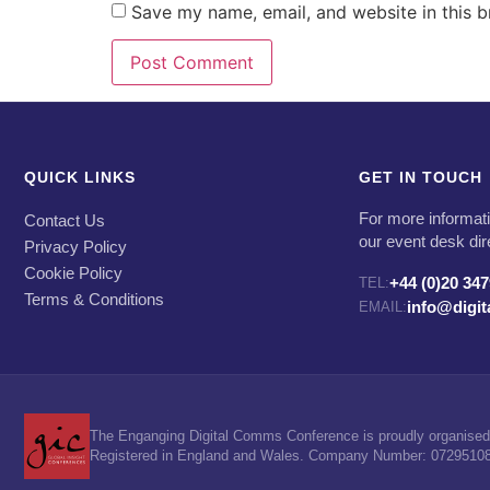
Save my name, email, and website in this b
QUICK LINKS
GET IN TOUCH
For more informati
Contact Us
our event desk dir
Privacy Policy
Cookie Policy
+44 (0)20 34
TEL:
Terms & Conditions
info@digi
EMAIL:
The Enganging Digital Comms Conference is proudly organised 
Registered in England and Wales. Company Number: 07295108. 