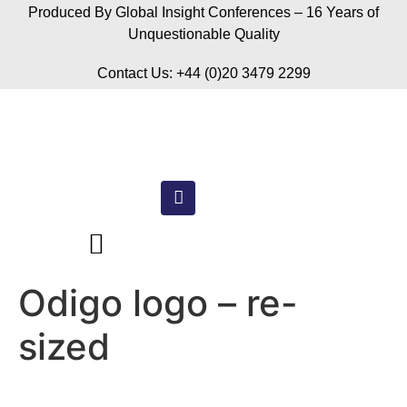
Produced By Global Insight Conferences – 16 Years of
Unquestionable Quality
Contact Us: +44 (0)20 3479 2299
Odigo logo – re-
sized