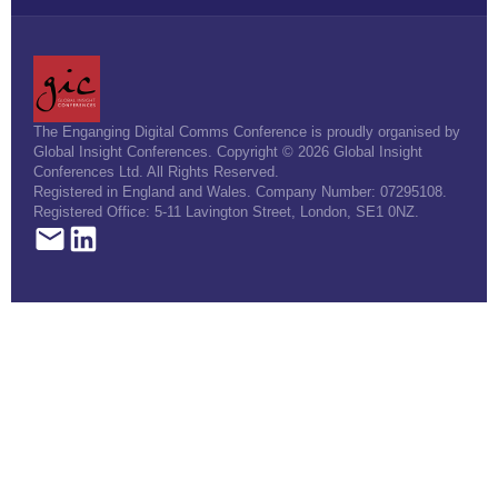
The Enganging Digital Comms Conference is proudly organised by
Global Insight Conferences. Copyright © 2026 Global Insight
Conferences Ltd. All Rights Reserved.
Registered in England and Wales. Company Number: 07295108.
Registered Office: 5-11 Lavington Street, London, SE1 0NZ.