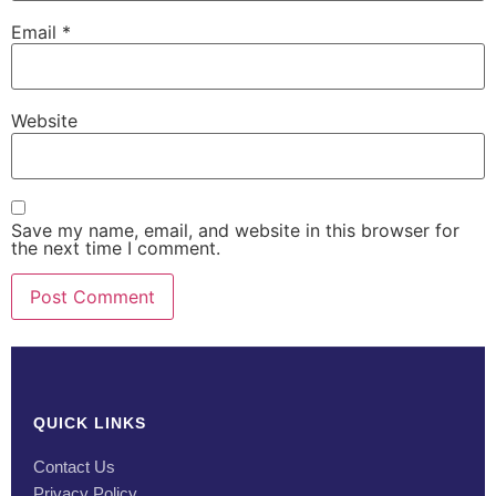
Email
*
Website
Save my name, email, and website in this browser for
the next time I comment.
QUICK LINKS
Contact Us
Privacy Policy