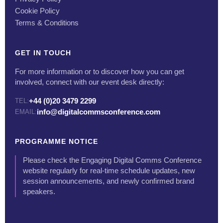
Cookie Policy
Terms & Conditions
GET IN TOUCH
For more information or to discover how you can get
involved, connect with our event desk directly:
+44 (0)20 3479 2299
TEL:
info@digitalcommsconference.com
EMAIL:
PROGRAMME NOTICE
Please check the Engaging Digital Comms Conference
website regularly for real-time schedule updates, new
session announcements, and newly confirmed brand
speakers.