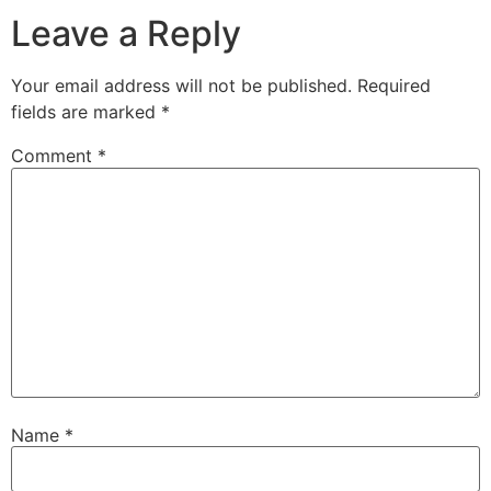
Leave a Reply
Your email address will not be published.
Required
fields are marked
*
Comment
*
Name
*