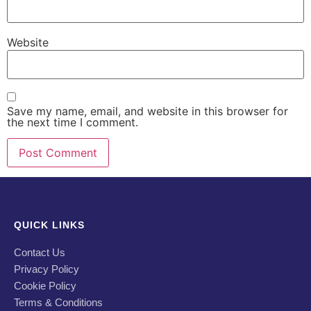
Website
Save my name, email, and website in this browser for
the next time I comment.
QUICK LINKS
Contact Us
Privacy Policy
Cookie Policy
Terms & Conditions