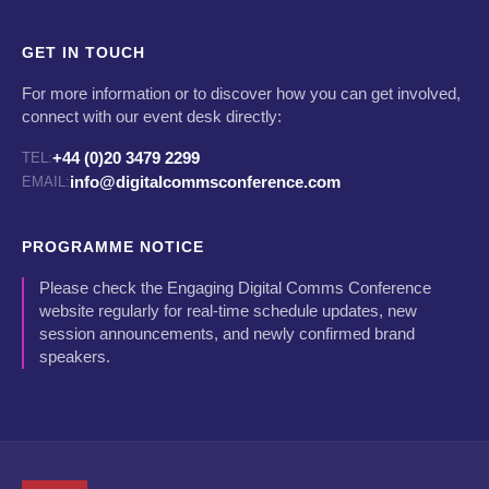
GET IN TOUCH
For more information or to discover how you can get involved,
connect with our event desk directly:
+44 (0)20 3479 2299
TEL:
info@digitalcommsconference.com
EMAIL:
PROGRAMME NOTICE
Please check the Engaging Digital Comms Conference
website regularly for real-time schedule updates, new
session announcements, and newly confirmed brand
speakers.