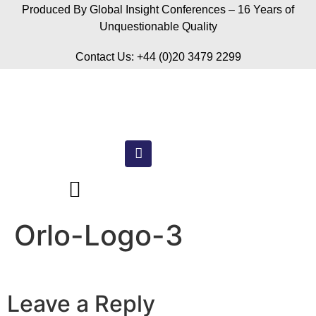
Produced By Global Insight Conferences – 16 Years of
Unquestionable Quality
Contact Us: +44 (0)20 3479 2299
Orlo-Logo-3
Leave a Reply