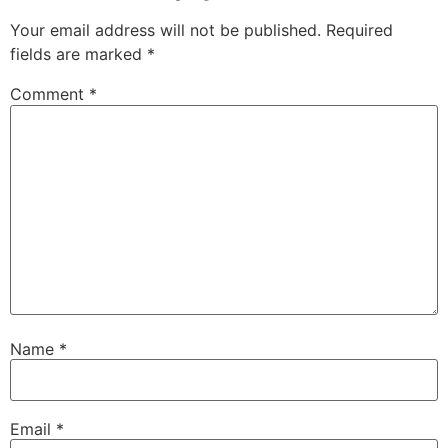
Your email address will not be published.
Required
fields are marked
*
Comment
*
Name
*
Email
*