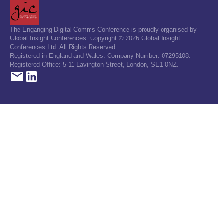
The Enganging Digital Comms Conference is proudly organised by
Global Insight Conferences. Copyright © 2026 Global Insight
Conferences Ltd. All Rights Reserved.
Registered in England and Wales. Company Number: 07295108.
Registered Office: 5-11 Lavington Street, London, SE1 0NZ.