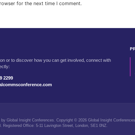
rowser for the next time I comment.
P
on or to discover how you can get involved, connect with
ectly:
79 2299
talcommsconference.com
by Global Insight Conferences. Copyright © 2026 Global Insight Conferences 
Registered Office: 5-11 Lavington Street, London, SE1 0NZ.