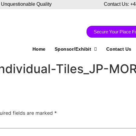
 Unquestionable Quality
Contact Us: +
Secure Your Place F
Home
Sponsor/Exhibit
Contact Us
ndividual-Tiles_JP-MO
uired fields are marked
*