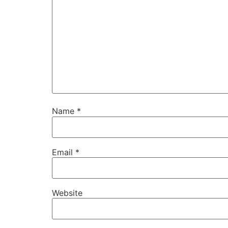
Name
*
Email
*
Website