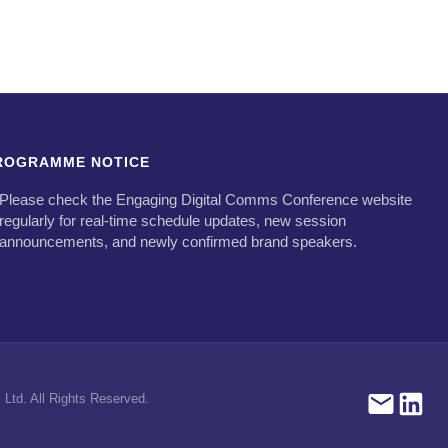
ROGRAMME NOTICE
Please check the Engaging Digital Comms Conference website
regularly for real-time schedule updates, new session
announcements, and newly confirmed brand speakers.
Ltd. All Rights Reserved.