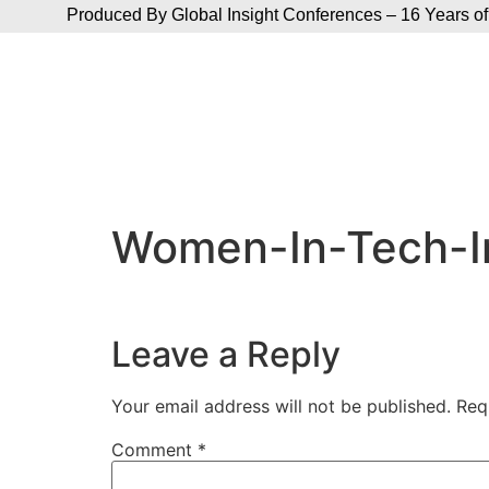
Produced By Global Insight Conferences – 16 Years of
Women-In-Tech-I
Leave a Reply
Your email address will not be published.
Req
Comment
*