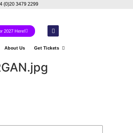
44 (0)20 3479 2299
or 2027 Here!
About Us
Get Tickets
RGAN.jpg