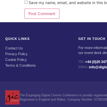
Save my name, email, and website in this b
QUICK LINKS
GET IN TOUCH
For more informati
Contact Us
our event desk dir
Privacy Policy
Cookie Policy
+44 (0)20 34
TEL:
Terms & Conditions
info@digi
EMAIL:
The Enganging Digital Comms Conference is proudly organised 
Registered in England and Wales. Company Number: 07295108. 